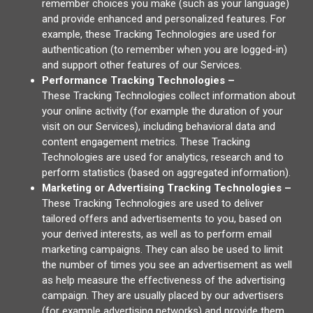
remember choices you make (such as your language)
and provide enhanced and personalized features. For
example, these Tracking Technologies are used for
authentication (to remember when you are logged-in)
and support other features of our Services.
Performance Tracking Technologies –
These Tracking Technologies collect information about
your online activity (for example the duration of your
visit on our Services), including behavioral data and
content engagement metrics. These Tracking
Technologies are used for analytics, research and to
perform statistics (based on aggregated information).
Marketing or Advertising Tracking Technologies –
These Tracking Technologies are used to deliver
tailored offers and advertisements to you, based on
your derived interests, as well as to perform email
marketing campaigns. They can also be used to limit
the number of times you see an advertisement as well
as help measure the effectiveness of the advertising
campaign. They are usually placed by our advertisers
(for example advertising networks) and provide them