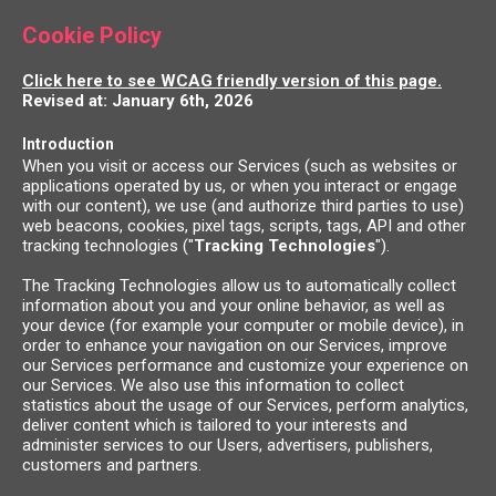
Cookie Policy
Click here to see WCAG friendly version of this page.
Revised at: January 6th, 2026
Introduction
When you visit or access our Services (such as websites or
applications operated by us, or when you interact or engage
with our content), we use (and authorize third parties to use)
web beacons, cookies, pixel tags, scripts, tags, API and other
tracking technologies ("
Tracking Technologies
").
The Tracking Technologies allow us to automatically collect
information about you and your online behavior, as well as
your device (for example your computer or mobile device), in
order to enhance your navigation on our Services, improve
our Services performance and customize your experience on
our Services. We also use this information to collect
statistics about the usage of our Services, perform analytics,
deliver content which is tailored to your interests and
administer services to our Users, advertisers, publishers,
customers and partners.