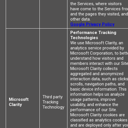
the Services, where visitors
have come to the Services fr
and the pages they visited, and
other data.
Google Privacy Policy
Performance Tracking
Technologies
We use Microsoft Clarity, an
analytics service provided by
Microsoft Corporation, to bett
understand how visitors and
members interact with our Site
Microsoft Clarity collects
aggregated and anonymized
interaction data, such as clicks
scrolls, navigation paths, and
basic device information. This
information helps us analyze
Third party
Microsoft
usage patterns, improve
Tracking
Clarity
usability, and enhance the
Technology
performance of our Site.
Microsoft Clarity cookies are
classified as analytics cookies
and are deployed only after yo