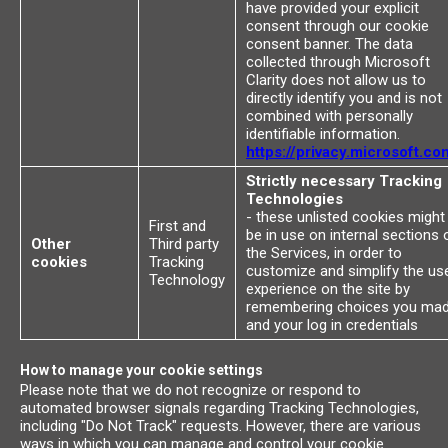
have provided your explicit
consent through our cookie
consent banner. The data
collected through Microsoft
Clarity does not allow us to
directly identify you and is not
combined with personally
identifiable information.
https://privacy.microsoft.co
Strictly necessary Tracking
Technologies
- these unlisted cookies might
First and
be in use on internal sections 
Other
Third party
the Services, in order to
cookies
Tracking
customize and simplify the us
Technology
experience on the site by
remembering choices you ma
and your log in credentials
How to manage your cookie settings
Please note that we do not recognize or respond to
automated browser signals regarding Tracking Technologies,
including "Do Not Track" requests. However, there are various
ways in which you can manage and control your cookie