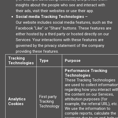
insights about the people who see and interact with
their ads, visit their websites or use their app.
Social media Tracking Technologies –
Our website includes social media features, such as the
Facebook "Like" or "Share" buttons. These features are
either hosted by a third party or hosted directly on our
Services. Your interactions with these features are
governed by the privacy statement of the company
providing these features.
Tracking
Type
Purpose
Technologies
Performance Tracking
Technologies
These Tracking Technologies
are used to collect informatio
regarding how you interact wit
the content on our Services,
First party
Analytics
attribution purposes (for
Tracking
Cookies
example, the referral URL), etc.
Technology
We use the information to
compile reports, calculate the