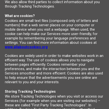
We also allow third parties to collect information about you
through Tracking Technologies.
What are cookies?
Cookies are small text files (composed only of letters and
numbers) that a web server places on your computer or
mobile device when you visit a webpage. When used, the
cookie can help make our Services more user-friendly, for
example by remembering your language preferences and
settings. You can find more information about cookies at
www.allaboutcookies.org
.
Cookies are widely used in order to make websites work in an
efficient way. The use of cookies allows you to navigate
between pages efficiently. Cookies remember your
preferences, and make the interaction between you and the
Services smoother and more efficient. Cookies are also used
to help ensure that the advertisements you see online are
relevant to you and your interests.
Storing Tracking Technologies
We store Tracking Technologies when you visit or access our
Services (for example when you are visiting our websites) –
these are called "First Party Tracking Technologies". In