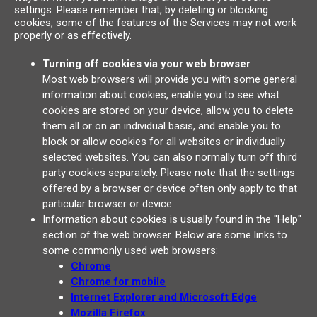
settings. Please remember that, by deleting or blocking
cookies, some of the features of the Services may not work
properly or as effectively.
Turning off cookies via your web browser
Most web browsers will provide you with some general
information about cookies, enable you to see what
cookies are stored on your device, allow you to delete
them all or on an individual basis, and enable you to
block or allow cookies for all websites or individually
selected websites. You can also normally turn off third
party cookies separately. Please note that the settings
offered by a browser or device often only apply to that
particular browser or device.
Information about cookies is usually found in the "Help"
section of the web browser. Below are some links to
some commonly used web browsers:
Chrome
Chrome for mobile
Internet Explorer and Microsoft Edge
Mozilla Firefox