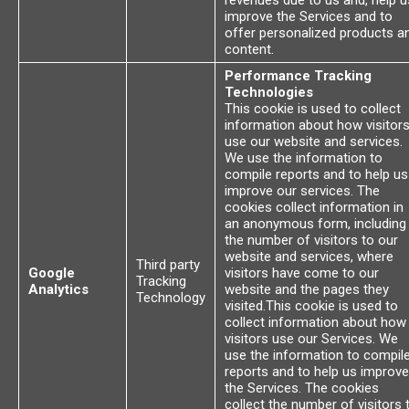
revenues due to us and, help u
improve the Services and to
offer personalized products a
content.
Performance Tracking
Technologies
This cookie is used to collect
information about how visitor
use our website and services.
We use the information to
compile reports and to help us
improve our services. The
cookies collect information in
an anonymous form, including
the number of visitors to our
website and services, where
Third party
Google
visitors have come to our
Tracking
Analytics
website and the pages they
Technology
visited.This cookie is used to
collect information about how
visitors use our Services. We
use the information to compil
reports and to help us improve
the Services. The cookies
collect the number of visitors 