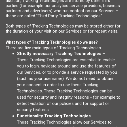
addition, Tracking Technologies are stored by other third
parties (for example our analytics service providers, business
partners and advertisers) who run content on our Services –
these are called "Third Party Tracking Technologies".
Both types of Tracking Technologies may be stored either for
the duration of your visit on our Services or for repeat visits.
What types of Tracking Technologies do we use?
There are five main types of Tracking Technologies:
Strictly necessary Tracking Technologies –
These Tracking Technologies are essential to enable
you to login, navigate around and use the features of
our Services, or to provide a service requested by you
(such as your username). We do not need to obtain
your consent in order to use these Tracking
Technologies. These Tracking Technologies can be
used for security and integrity reasons - for example to
detect violation of our policies and for support or
security features.
Functionality Tracking Technologies –
These Tracking Technologies allow our Services to