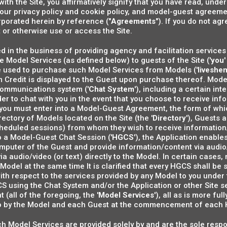
 with the Site, you affirmatively signify that you have read, un
 our privacy policy and cookie policy, and model-guest agree
rporated herein by reference ("
Agreements
"). If you do not a
 or otherwise use or access the Site.
 in the business of providing agency and facilitation services 
 Model Services (as defined below) to guests of the Site ('
you
'
 used to purchase such Model Services from Models ('
liveshe
 Credit is displayed to the Guest upon purchase thereof. Mode
communications system ('
Chat System
'), including a certain i
rder to chat with you in the event that you choose to receive i
, you must enter into a Model-Guest Agreement, the form of whi
directory of Models located on the Site (the '
Directory
'), Guests a
cheduled sessions) from whom they wish to receive informatio
o a Model-Guest Chat Session ('
HGCS
'), the Application enabl
omputer of the Guest and provide information/content via audio
via audio/video (or text) directly to the Model. In certain case
Model at the same time It is clarified that every HGCS shall be
ith respect to the services provided by any Model to you unde
 using the Chat System and/or the Application or other Site s
all of the foregoing, the '
Model Services
'), all as is more fu
o by the Model and each Guest at the commencement of each
 such Model Services are provided solely by and are the sole resp