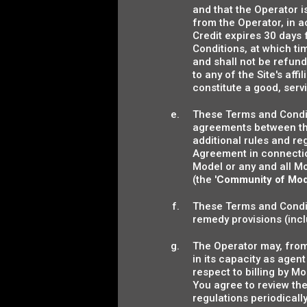
and that the Operator i
from the Operator, in 
Credit expires 30 days 
Conditions, at which t
and shall not be refunde
to any of the Site's af
constitute a good, servic
These Terms and Condit
agreements between the
additional rules and re
Agreement in connection
Model or any and all Mo
(the '
Community of Mod
These Terms and Conditi
remedy provisions (inclu
The Operator may, from 
in its capacity as age
respect to billing by 
You agree to review th
regulations periodical