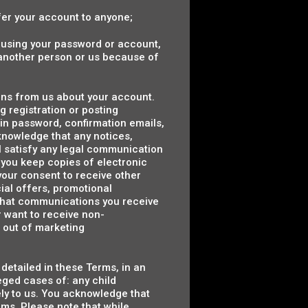
sfer your account to anyone;
e using your password or account,
y another person or us because of
ons from us about your account.
 registration or posting
 in password, confirmation emails,
cknowledge that any notices,
l satisfy any legal communication
you keep copies of electronic
your consent to receive other
ial offers, promotional
that communications you receive
r want to receive non-
 out of marketing
detailed in these Terms, in an
leged cases of: any child
tely to us. You acknowledge that
ms. Please note that while