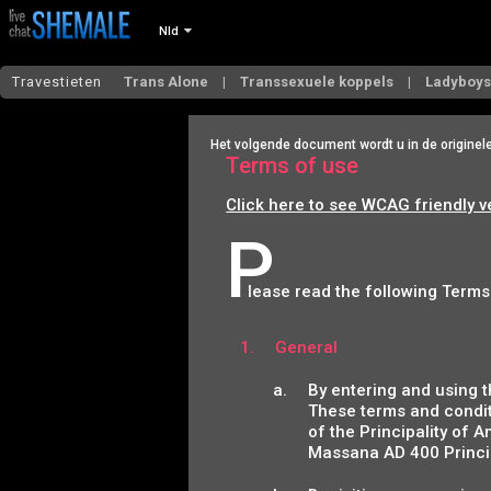
Nld
Travestieten
Trans Alone
Transsexuele koppels
Ladyboy
Het volgende document wordt u in de originel
Terms of use
Click here to see WCAG friendly v
P
lease read the following Terms
General
By entering and using t
These terms and condit
of the Principality of A
Massana AD 400 Princip