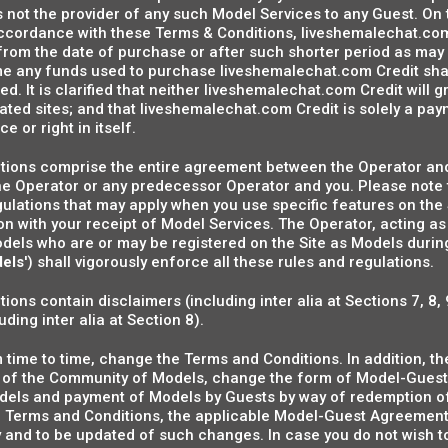
s not the provider of any such Model Services to any Guest. On 
accordance with these Terms & Conditions, liveshemalechat.co
from the date of purchase or after such shorter period as may 
ime any funds used to purchase liveshemalechat.com Credit shal
d. It is clarified that neither liveshemalechat.com Credit will g
filiated sites; and that liveshemalechat.com Credit is solely a 
e or right in itself.
ions comprise the entire agreement between the Operator and
 Operator or any predecessor Operator and you. Please note t
gulations that may apply when you use specific features on the
 with your receipt of Model Services. The Operator, acting as
dels who are or may be registered on the Site as Models during
els
') shall vigorously enforce all these rules and regulations.
ons contain disclaimers (including inter alia at Sections 7, 8, 
ding inter alia at Section 8).
time to time, change the Terms and Conditions. In addition, th
nt of the Community of Models, change the form of Model-Guest
Models and payment of Models by Guests by way of redemption o
e Terms and Conditions, the applicable Model-Guest Agreement 
ly and to be updated of such changes. In case you do not wish 