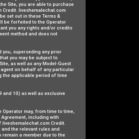
the Site, you are able to purchase
m Credit. liveshemalechat.com
be set out in these Terms &
l be forfeited to the Operator
rant you any rights and/or credits
payment method and does not
 you, superseding any prior
hat you may be subject to
 Site, as well as any Model-Guest
 agent on behalf of any particular
 the applicable period of time
9 and 10) as well as exclusive
e Operator may, from time to time,
 Agreement, including with
f liveshemalechat.com Credit.
and the relevant rules and
to remain a member due to the