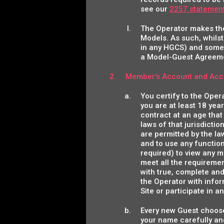
see our
2257 statemen
The Operator makes the 
Models. As such, whilst
in any HGCS) and some 
a Model-Guest Agreem
Member's Account and Acc
You certify to the Oper
you are at least 18 year
contract at an age that
laws of that jurisdictio
are permitted by the law
and to use any function
required) to view any ma
meet all the requiremen
with true, complete and
the Operator with infor
Site or participate in a
Every new Guest choose
your name carefully an