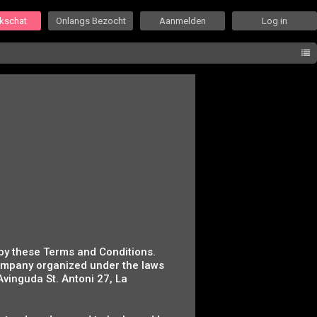
ekschat
Onlangs Bezocht
Aanmelden
Log in
 by these Terms and Conditions.
company organized under the laws
 Avinguda St. Antoni 27, La