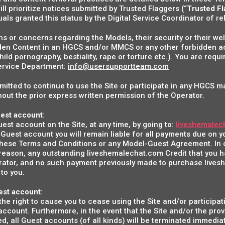
ll prioritize notices submitted by Trusted Flaggers (“
Trusted F
duals granted this status by the Digital Service Coordinator of 
ns or concerns regarding the Models, their security or their wel
en Content in an HGCS and/or MMCS or any other forbidden activ
hild pornography, bestiality, rape or torture etc.). You are requ
ervice Department:
info@usersupportteam.com
itted to continue to use the Site or participate in any HGCS m
out the prior express written permission of the Operator.
uest account
:
st account on the Site, at any time, by going to:
liveshemalec
 Guest account you will remain liable for all payments due on 
m these Terms and Conditions or any Model-Guest Agreement. In 
reason, any outstanding liveshemalechat.com Credit that you h
erator, and no such payment previously made to purchase lives
to you.
est account
:
he right to cause you to cease using the Site and/or participat
ccount. Furthermore, in the event that the Site and/or the prov
, all Guest accounts (of all kinds) will be terminated immediate