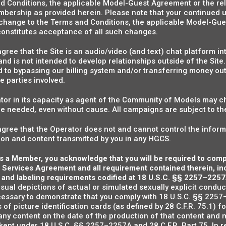
d Conditions, the applicable Model-Guest Agreement or the rel
bership as provided herein. Please note that your continued u
 change to the Terms and Conditions, the applicable Model-Gue
 constitutes acceptance of all such changes.
ee that the Site is an audio/video (and text) chat platform inte
nd is not intended to develop relationships outside of the Site
d to bypassing our billing system and/or transferring money outsi
he parties involved.
or in its capacity as agent of the Community of Models may c
ice needed, even without cause. All campaigns are subject to t
ree that the Operator does not and cannot control the inform
ion and content transmitted by you in any HGCS.
 as a Member, you acknowledge that you will be required to com
 Services Agreement and all requirement contained therein, incl
 and labeling requirements codified at 18 U.S.C. §§ 2257–2257
isual depictions of actual or simulated sexually explicit conduc
cessary to demonstrate that you comply with 18 U.S.C. §§ 2257–
 of picture identification cards (as defined by 28 C.F.R. 75.1) f
any content on the date of the production of that content and m
kept under 18 U.S.C. §§ 2257–2257A and 28 C.F.R. Part 75. In r