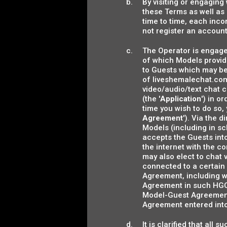
By visiting or engaging
these Terms as well as
time to time, each inco
not register an account
The Operator is engaged
of which Models provide
to Guests which may be
of liveshemalechat.com
video/audio/text chat 
(the '
Application
') in o
time you wish to do so
Agreement
'). Via the 
Models (including in s
accepts the Guests int
the internet with the c
may also elect to chat 
connected to a certain 
Agreement, including w
Agreement in such HGCS
Model-Guest Agreement (
Agreement entered int
It is clarified that all