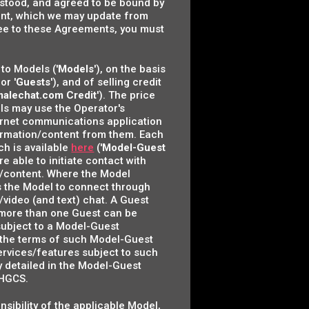
derstood, and agreed to be bound by
ment, which we may update from
gree to these Agreements, you must
to Models ('
Models
'), on the basis
 or '
Guests
'), and of selling credit
malechat.com Credit
'). The price
ls may use the Operator's
nternet communications application
nformation/content from them. Each
ch is available
here
('
Model-Guest
re able to initiate contact with
n/content. Where the Model
es the Model to connect through
/video (and text) chat. A Guest
s, more than one Guest can be
 subject to a Model-Guest
r the terms of such Model-Guest
ervices/features subject to such
lly detailed in the Model-Guest
 HGCS.
onsibility of the applicable Model,