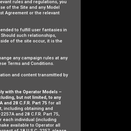
evant rules and regulations, you
se of the Site and any Model
st Agreement or the relevant
nded to fulfill user fantasies in
. Should such relationships,
de of the site occur, it is the
hange any campaign rules at any
hese Terms and Conditions.
ation and content transmitted by
ply with the Operator Models –
uding, but not limited, to any
A and 28 C.F.R. Part 75
for all
t, including obtaining and
2257A and 28 C.F.R. Part 75,
or each individual (including
ake available to Operator all
espect of 18 U.S.C. 2257, please