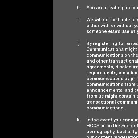
You are creating an acc
We will not be liable t
either with or without 
someone else’s use of 
By registering for an 
Communications might i
communications on the S
and other transactional
agreements, disclosure
requirements, includin
communications by print
communications from us
announcements, and cu
from us might contain s
transactional communic
communications.
In the event you encoun
HGCS or on the Site or f
pornography, bestiality,
our content moderation