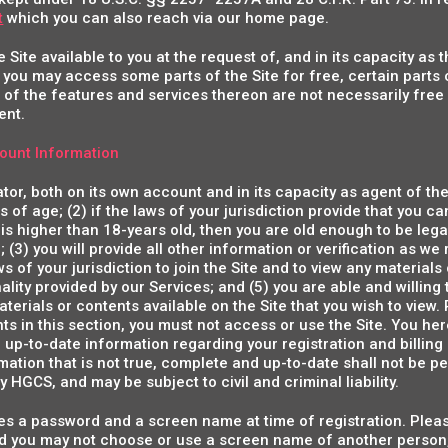
t
which you can also reach via our home page.
Site available to you at the request of, and in its capacity as
 you may access some parts of the Site for free, certain parts o
of the features and services thereon are not necessarily free
ent.
ount Information
ator, both on its own account and in its capacity as agent of th
s of age; (2) if the laws of your jurisdiction provide that you c
 is higher than 18-years old, then you are old enough to be leg
n; (3) you will provide all other information or verification as we
s of your jurisdiction to join the Site and to view any materials
ality provided by our Services; and (5) you are able and willi
terials or contents available on the Site that you wish to view. 
ts in this section, you must not access or use the Site. You he
 up-to-date information regarding your registration and billing
mation that is not true, complete and up-to-date shall not be pe
ny HGCS, and may be subject to civil and criminal liability.
s a password and a screen name at time of registration. Plea
d you may not choose or use a screen name of another person, a