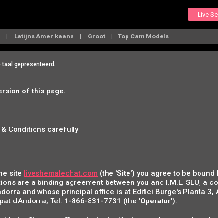
Live S
s
Latijns Amerikaans
Groot
Top Cam Models
e taal gepresenteerd.
ersion of this page.
 & Conditions carefully
he site
liveshemalechat.com
(the '
Site
') you agree to be bound
ions are a binding agreement between you and I.M.L. SLU, a 
ndorra and whose principal office is at Edifici Burge's Planta 3,
at d'Andorra, Tel: 1-866-831-7731 (the '
Operator
').