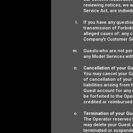
reviewing notices, we wi
Service Act, are indivi
If you have any questio
transmission of Forbidd
alleged cases of: any c
Company's Customer S
Guests who are not perm
any Model Services with
Cancellation of your G
You may cancel your Gue
of cancellation of your
liabilities arising fro
Guest account for any 
be forfeited to the Op
credited or reimbursed 
Termination of your Gu
The Operator reserves t
may delete your Guest a
terminated or suspended