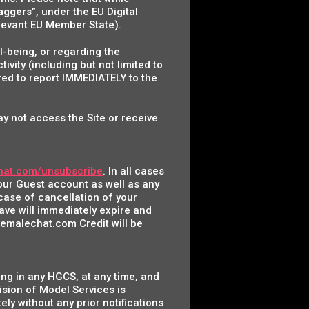
laggers
”, under the EU Digital
relevant EU Member State).
l-being, or regarding the
ity (including but not limited to
ired to report IMMEDIATELY to the
ay not access the Site or receive
hat.com/unsubscribe
. In all cases
your Guest account as well as any
case of cancellation of your
ave will immediately expire and
hemalechat.com Credit will be
ing in any HGCS, at any time, and
ision of Model Services is
ly without any prior notifications