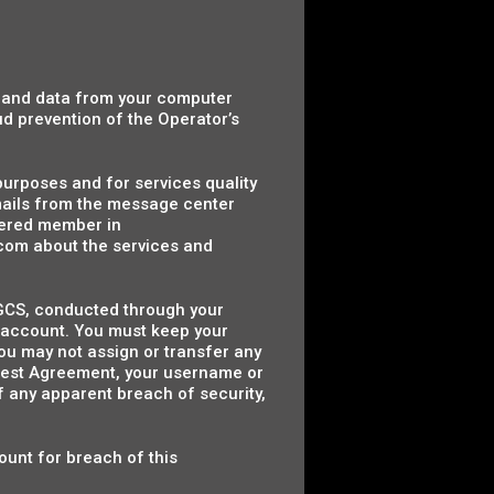
n and data from your computer
ud prevention of the Operator’s
 purposes and for services quality
mails from the message center
tered member in
com about the services and
y HGCS, conducted through your
r account. You must keep your
ou may not assign or transfer any
Guest Agreement, your username or
f any apparent breach of security,
ount for breach of this