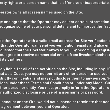
perty rights or a screen name that is offensive or inappropriate.
 Operator owns all screen names used on the Site.
 and agree that the Operator may collect certain informatio
 recognize some of your personal details and to improve the fra
de the Operator with a valid email address for Site verification
that the Operator can send you verification emails and also e
quested that the Operator convey to you. By becoming a regis
ou agree to receive commercial emails from liveshemalechat.
 its partners.
ely liable for all of the activities on the Site, including in an
hat as a Guest you may not permit any other person to use you
rictly confidential and may not disclose them to any person. Y
gations under these Terms and Conditions or under any Model-
ther person or entity. You must promptly inform the Operator o
r unauthorized disclosure or use of a username or password.
n account on the Site, we did not suspend or terminate that acc
r agreement between you and Operator;