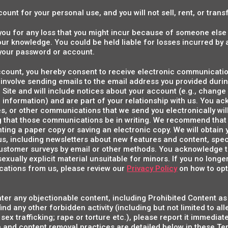
ount for your personal use, and you will not sell, rent, or tran
o you for any loss that you might incur because of someone els
your knowledge. You could be held liable for losses incurred b
your password or account.
account, you hereby consent to receive electronic communicati
nvolve sending emails to the email address you provided during
ite and will include notices about your account (e.g., change
 information) and are part of your relationship with us. You a
s, or other communications that we send you electronically wil
g that those communications be in writing. We recommend that 
ing a paper copy or saving an electronic copy. We will obtain 
, including newsletters about new features and content, spec
stomer surveys by email or other methods. You acknowledge 
exually explicit material unsuitable for minors. If you no longe
ations from us, please review our
Privacy Policy
on how to opt
ter any objectionable content, including Prohibited Content as 
ind any other forbidden activity (including but not limited to al
 sex trafficking; rape or torture etc.), please report it immedia
 and content removal practices are detailed below in these Ter