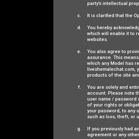
party's intellectual pro
It is clarified that the
You hereby acknowledge
which will enable it to
websites.
You also agree to provi
assurance. This means 
which any Model has re
liveshemalechat.com, y
products of the site and
You are solely and entir
account. Please note t
user name / password st
of your rights or obli
your password, to any o
such as loss, theft, o
If you previously had a
agreement or any othe