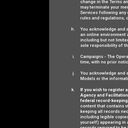
change in the Terms an
may terminate your mem
Services following any
rules and regulations,
You acknowledge and agr
an online environment a
including but not limite
sole responsibility of t
Campaigns - The Operat
time, with no prior not
You acknowledge and ag
Models or the informat
If you wish to register
Agency and Facilitation
federal record-keeping
content that contains v
keeping all records ne
including legible copies
yourself) appearing in 
records required to be 