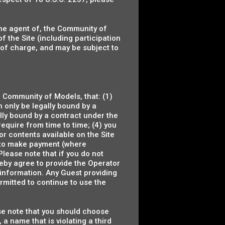
 the agent of, the Community of
f the Site (including participation
 of charge, and may be subject to
e Community of Models, that: (1)
an only be legally bound by a
ally bound by a contract under the
 require from time to time; (4) you
 or contents available on the Site
ng to make payment (where
Please note that if you do not
reby agree to provide the Operator
 information. Any Guest providing
rmitted to continue to use the
se note that you should choose
 name that is violating a third